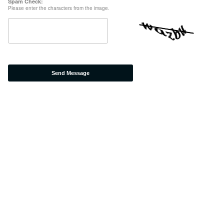
Spam Check:
Please enter the characters from the image.
Send Message