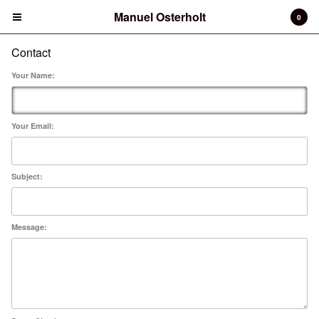
Manuel Osterholt
Manuel Osterholt
0
Contact
Cart
0
€
0,00
Your Name:
Products
Books
Photo Print
Your Email:
Contact
Back to Site
Subject:
Powered by Big Cartel
Message: