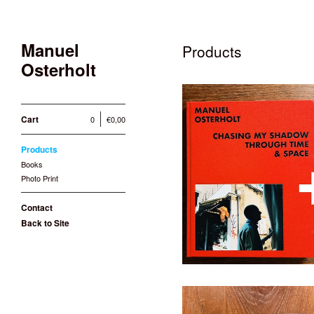
Manuel
Products
Osterholt
Cart
0
€
0,00
Products
PHOTO PRINT + BOOK: C
Books
Time
Photo Print
10
Contact
Back to Site