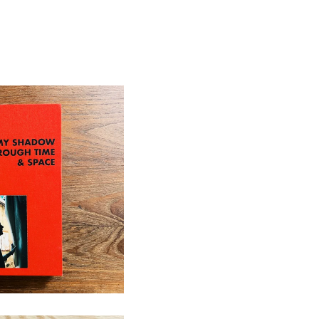
ugh Time & Space
d Out