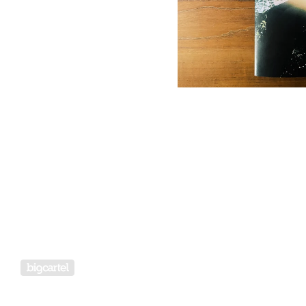
Powered by Big Cartel