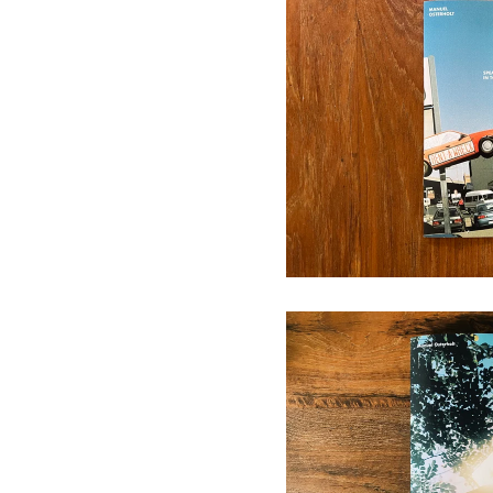
SPEAKING
1
A Place Where No
15,00
€