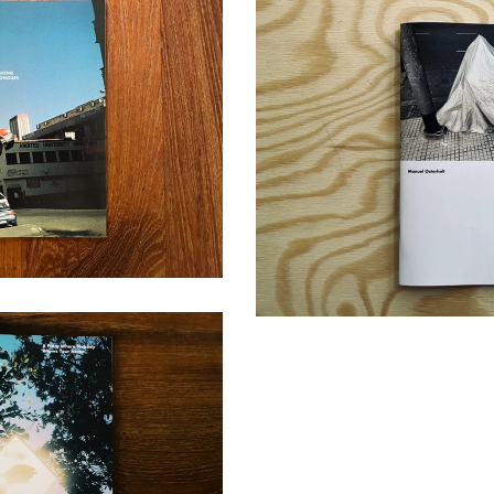
 IN TONGUES
0,00
€
LABYRINT
10,00
€
body Knows Your Name
/ Sold Out