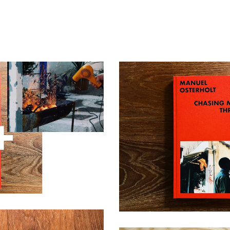
hasing My Shadow Through
 & Space
Chasing My Shadow Thro
0,00
€
38,00
€
/ Sol