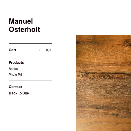
Manuel
Osterholt
Cart
0
€
0,00
Products
Books
Photo Print
Contact
Back to Site