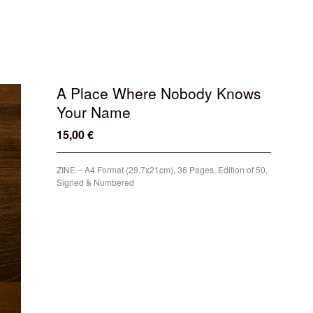
A Place Where Nobody Knows
Your Name
15,00
€
/ Sold Out
ZINE – A4 Format (29.7x21cm), 36 Pages, Edition of 50,
Signed & Numbered